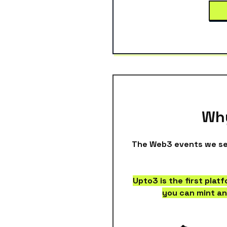
Why
The Web3 events we see
Upto3 is the first plat
you can mint an