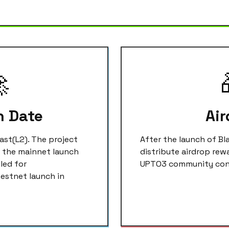

h Date
Air
last(L2). The project
After the launch of Bl
h the mainnet launch
distribute airdrop rew
led for
UPTO3 community cont
testnet launch in