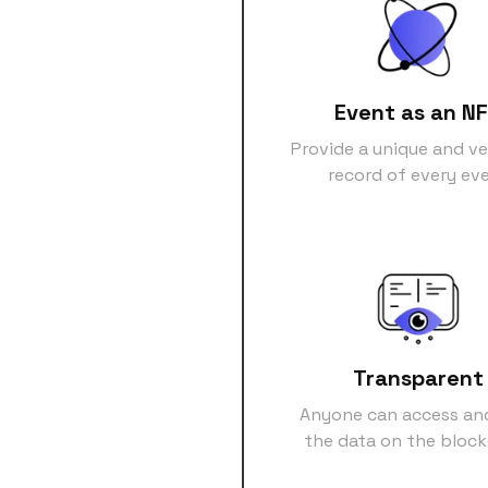
Event as an N
Provide a unique and ve
record of every ev
Transparent
Anyone can access an
the data on the bloc