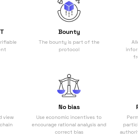
FT
Bounty
rifiable
The bounty is part of the
Al
ent
protocol
info
fr
No bias
d view
Use economic incentives to
Perm
kchain
encourage rational analysis and
partic
correct bias
authori