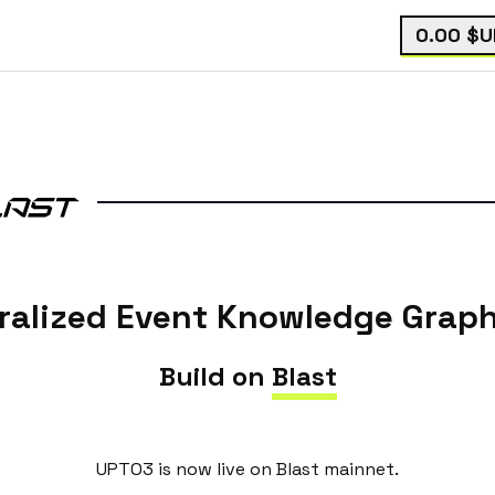
0.00
$U
ralized Event Knowledge Graph
Build on
Blast
UPTO3 is now live on Blast mainnet.