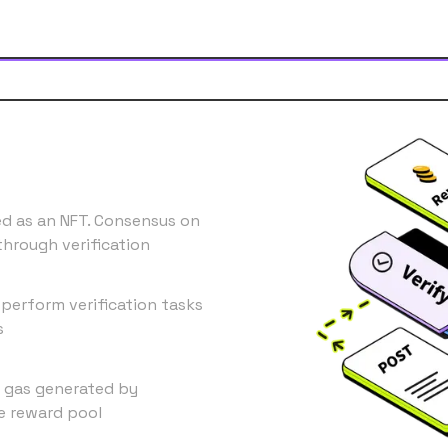
ed as an NFT. Consensus on
through verification
 perform verification tasks
s
ll gas generated by
he reward pool