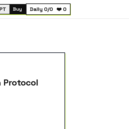
PT
Daily
0
/
0
❤️
0
Buy
 Protocol