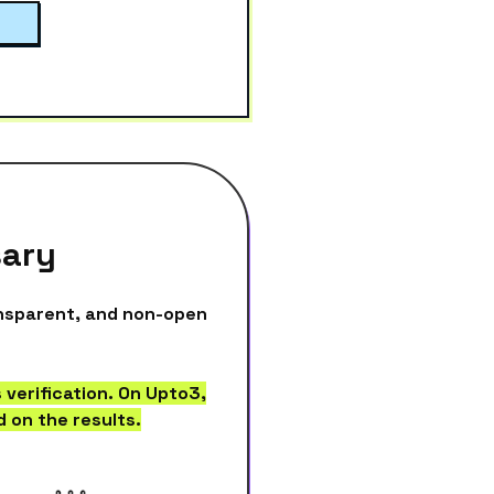
sary
ansparent, and non-open
 verification. On Upto3,
 on the results.