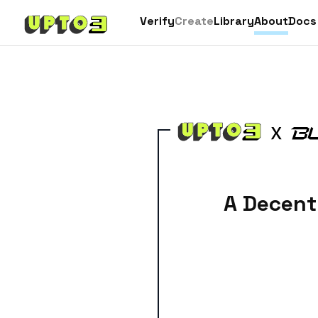
Verify
Create
Library
About
Docs
A Decent