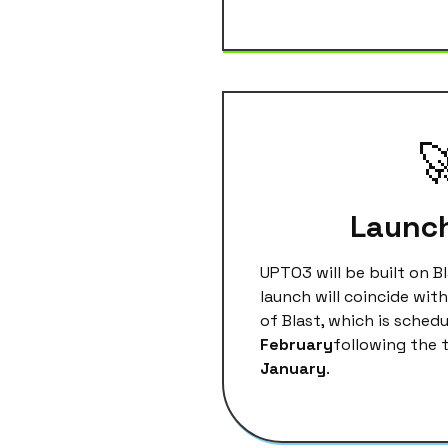

Launc
UPTO3 will be built on B
launch will coincide wit
of Blast, which is schedu
February
following the 
January
.