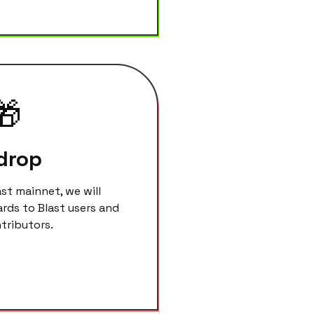
🎁
drop
ast mainnet, we will
ards to Blast users and
ributors.