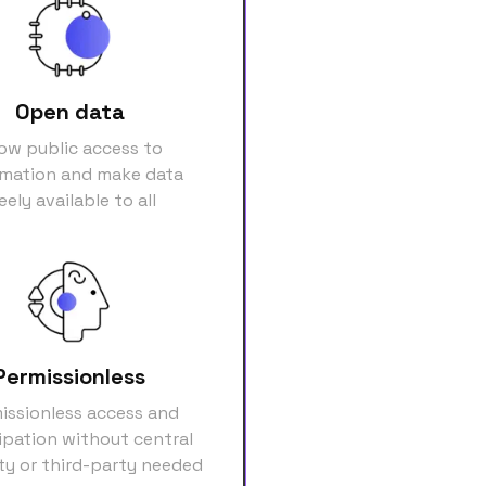
Open data
low public access to
rmation and make data
eely available to all
Permissionless
issionless access and
ipation without central
ty or third-party needed