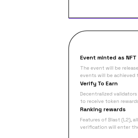
Event minted as NFT
The event will be releas
events will be achieved 
Verify To Earn
Decentralized validators
to receive token reward
Ranking rewards
Features of Blast (L2), a
verification will enter t