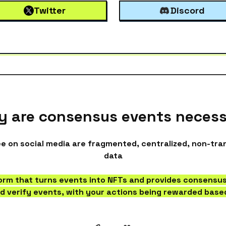
Twitter
Discord
 are consensus events neces
 on social media are fragmented, centralized, non-tr
data
form that turns events into NFTs and provides consensus
d verify events, with your actions being rewarded based